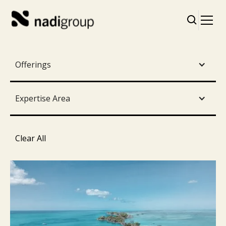
Offerings
Expertise Area
Clear All