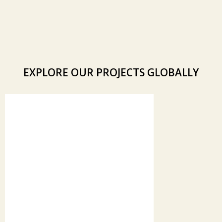
EXPLORE OUR PROJECTS GLOBALLY