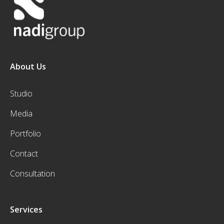
About Us
Studio
Media
Portfolio
Contact
Consultation
Services