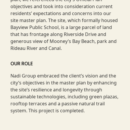
objectives and took into consideration current
residents’ expectations and concerns into our
site master plan. The site, which formally housed
Bayview Public School, is a large parcel of land
that has frontage along Riverside Drive and
generous view of Mooney’s Bay Beach, park and
Rideau River and Canal.
OUR ROLE
Nadi Group embraced the client’s vision and the
city’s objectives in the master plan by enhancing
the site’s resilience and longevity through
sustainable technologies, including green plazas,
rooftop terraces and a passive natural trail
system. This project is completed.