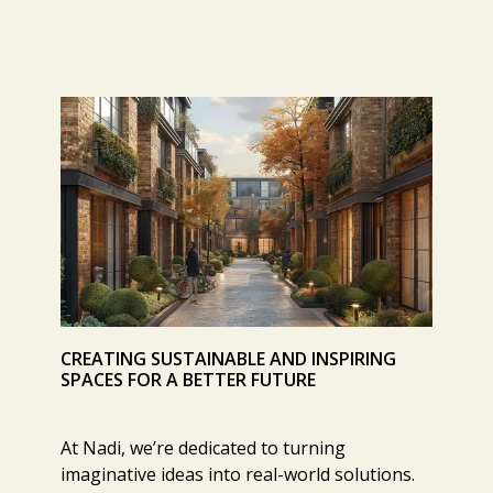
CREATING SUSTAINABLE AND INSPIRING
SPACES FOR A BETTER FUTURE
At Nadi, we’re dedicated to turning
imaginative ideas into real-world solutions.