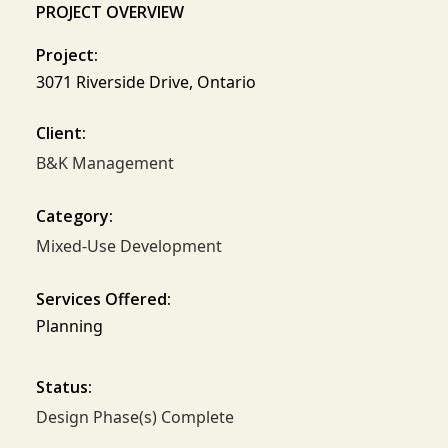
PROJECT OVERVIEW
Project:
3071 Riverside Drive, Ontario
Client:
B&K Management
Category:
Mixed-Use Development
Services Offered:
Planning
Status:
Design Phase(s) Complete