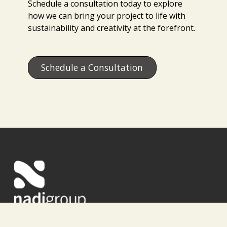
Schedule a consultation today to explore
how we can bring your project to life with
sustainability and creativity at the forefront.
Schedule a Consultation