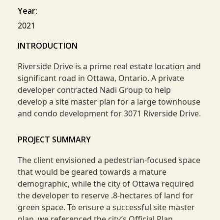
Year:
2021
INTRODUCTION
Riverside Drive is a prime real estate location and
significant road in Ottawa, Ontario. A private
developer contracted Nadi Group to help
develop a site master plan for a large townhouse
and condo development for 3071 Riverside Drive.
PROJECT SUMMARY
The client envisioned a pedestrian-focused space
that would be geared towards a mature
demographic, while the city of Ottawa required
the developer to reserve .8-hectares of land for
green space. To ensure a successful site master
plan, we referenced the city’s Official Plan