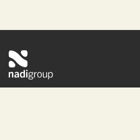
About Us
Studio
Media
Portfolio