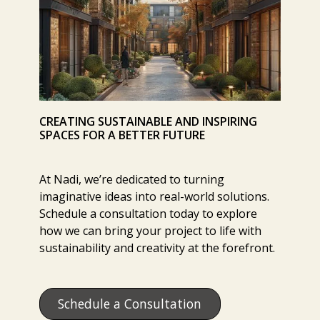
CREATING SUSTAINABLE AND INSPIRING
SPACES FOR A BETTER FUTURE
At Nadi, we’re dedicated to turning
imaginative ideas into real-world solutions.
Schedule a consultation today to explore
how we can bring your project to life with
sustainability and creativity at the forefront.
Schedule a Consultation