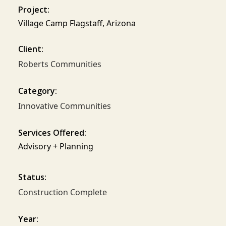
Project:
Village Camp Flagstaff, Arizona
Client:
Roberts Communities
Category:
Innovative Communities
Services Offered:
Advisory + Planning
Status:
Construction Complete
Year: