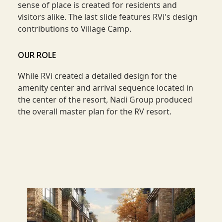
sense of place is created for residents and
visitors alike. The last slide features RVi's design
contributions to Village Camp.
OUR ROLE
While RVi created a detailed design for the
amenity center and arrival sequence located in
the center of the resort, Nadi Group produced
the overall master plan for the RV resort.