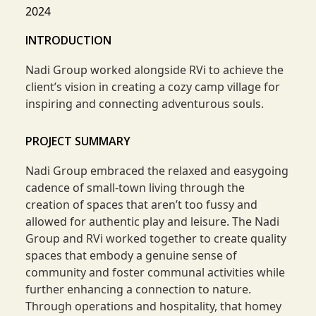
2024
INTRODUCTION
Nadi Group worked alongside RVi to achieve the
client’s vision in creating a cozy camp village for
inspiring and connecting adventurous souls.
PROJECT SUMMARY
Nadi Group embraced the relaxed and easygoing
cadence of small-town living through the
creation of spaces that aren’t too fussy and
allowed for authentic play and leisure. The Nadi
Group and RVi worked together to create quality
spaces that embody a genuine sense of
community and foster communal activities while
further enhancing a connection to nature.
Through operations and hospitality, that homey