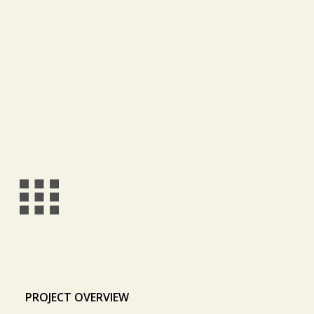
PROJECT OVERVIEW