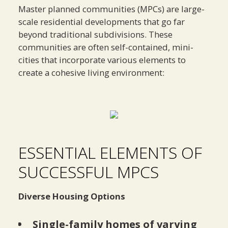
Master planned communities (MPCs) are large-
scale residential developments that go far
beyond traditional subdivisions. These
communities are often self-contained, mini-
cities that incorporate various elements to
create a cohesive living environment:
ESSENTIAL ELEMENTS OF
SUCCESSFUL MPCS
Diverse Housing Options
Single-family homes of varying