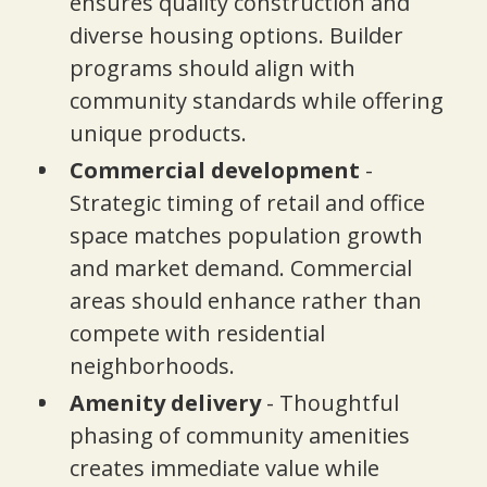
ensures quality construction and
diverse housing options. Builder
programs should align with
community standards while offering
unique products.
Commercial development
-
Strategic timing of retail and office
space matches population growth
and market demand. Commercial
areas should enhance rather than
compete with residential
neighborhoods.
Amenity delivery
- Thoughtful
phasing of community amenities
creates immediate value while