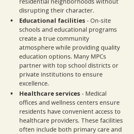
residential neighborhoods without
disrupting their character.
Educational facilities
- On-site
schools and educational programs
create a true community
atmosphere while providing quality
education options. Many MPCs
partner with top school districts or
private institutions to ensure
excellence.
Healthcare services
- Medical
offices and wellness centers ensure
residents have convenient access to
healthcare providers. These facilities
often include both primary care and