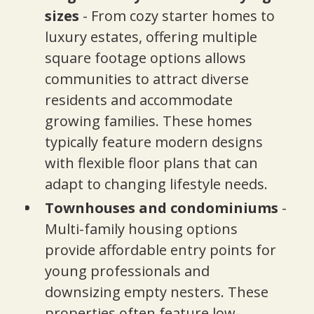
sizes
- From cozy starter homes to
luxury estates, offering multiple
square footage options allows
communities to attract diverse
residents and accommodate
growing families. These homes
typically feature modern designs
with flexible floor plans that can
adapt to changing lifestyle needs.
Townhouses and condominiums
-
Multi-family housing options
provide affordable entry points for
young professionals and
downsizing empty nesters. These
properties often feature low-