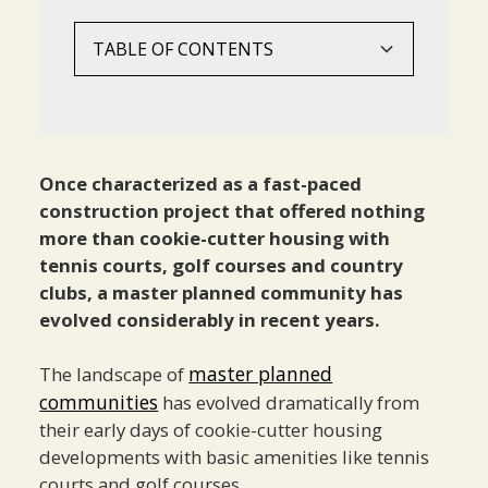
TABLE OF CONTENTS
What Defines Modern Master Planned
The Development Process
Creating A Strong Sense Of Community
Meeting Modern Lifestyle Needs
Building Long-Term Value
Best Practices For Success
Looking To The Future
Conclusion
Communities?
Land Acquisition
Design Elements
Health And Wellness Amenities
Strategic Planning
Market Research
Technology Integration
Essential Elements Of Successful MPCs
Community Planning
Programming And Activities
Natural Integration
Market Adaptation
Design Excellence
Sustainability Initiatives
Once characterized as a fast-paced
construction project that offered nothing
Phased Development
Convenience Features
Amenity Planning
Lifestyle Evolution
more than cookie-cutter housing with
Community Management
Community Resilience
tennis courts, golf courses and country
clubs, a master planned community has
evolved considerably in recent years.
master planned
The landscape of
communities
has evolved dramatically from
their early days of cookie-cutter housing
developments with basic amenities like tennis
courts and golf courses.