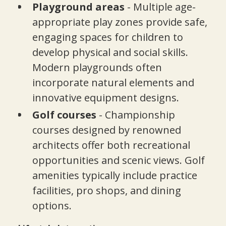
Playground areas
- Multiple age-
appropriate play zones provide safe,
engaging spaces for children to
develop physical and social skills.
Modern playgrounds often
incorporate natural elements and
innovative equipment designs.
Golf courses
- Championship
courses designed by renowned
architects offer both recreational
opportunities and scenic views. Golf
amenities typically include practice
facilities, pro shops, and dining
options.