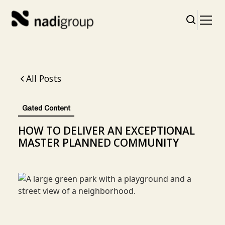
All Posts
Gated Content
HOW TO DELIVER AN EXCEPTIONAL
MASTER PLANNED COMMUNITY