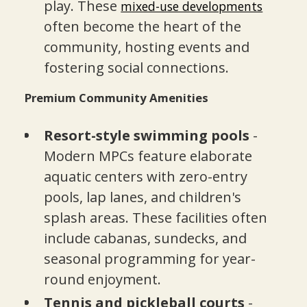
play. These
mixed-use developments
often become the heart of the
community, hosting events and
fostering social connections.
Premium Community Amenities
Resort-style swimming pools
-
Modern MPCs feature elaborate
aquatic centers with zero-entry
pools, lap lanes, and children's
splash areas. These facilities often
include cabanas, sundecks, and
seasonal programming for year-
round enjoyment.
Tennis and pickleball courts
-