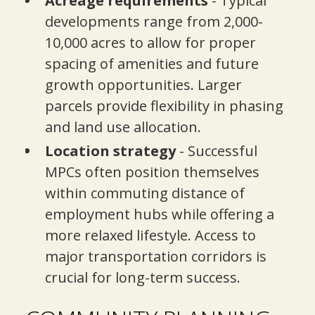
Acreage requirements
- Typical
developments range from 2,000-
10,000 acres to allow for proper
spacing of amenities and future
growth opportunities. Larger
parcels provide flexibility in phasing
and land use allocation.
Location strategy
- Successful
MPCs often position themselves
within commuting distance of
employment hubs while offering a
more relaxed lifestyle. Access to
major transportation corridors is
crucial for long-term success.