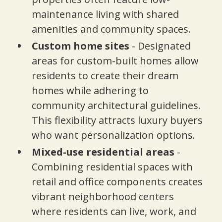
maintenance living with shared
amenities and community spaces.
Custom home sites
- Designated
areas for custom-built homes allow
residents to create their dream
homes while adhering to
community architectural guidelines.
This flexibility attracts luxury buyers
who want personalization options.
Mixed-use residential areas
-
Combining residential spaces with
retail and office components creates
vibrant neighborhood centers
where residents can live, work, and