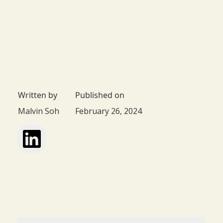
Written by
Published on
Malvin Soh
February 26, 2024