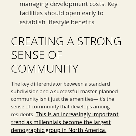
managing development costs. Key
facilities should open early to
establish lifestyle benefits.
CREATING A STRONG
SENSE OF
COMMUNITY
The key differentiator between a standard
subdivision and a successful master-planned
community isn't just the amenities—it's the
sense of community that develops among
This is an increasingly important
residents.
trend as millennials become the largest
demographic group in North America.