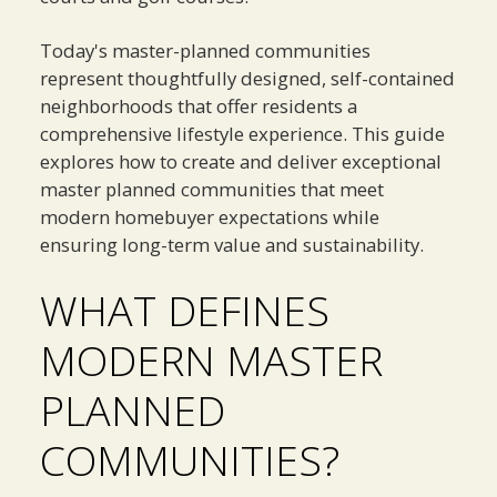
Today's master-planned communities
represent thoughtfully designed, self-contained
neighborhoods that offer residents a
comprehensive lifestyle experience. This guide
explores how to create and deliver exceptional
master planned communities that meet
modern homebuyer expectations while
ensuring long-term value and sustainability.
WHAT DEFINES
MODERN MASTER
PLANNED
COMMUNITIES?