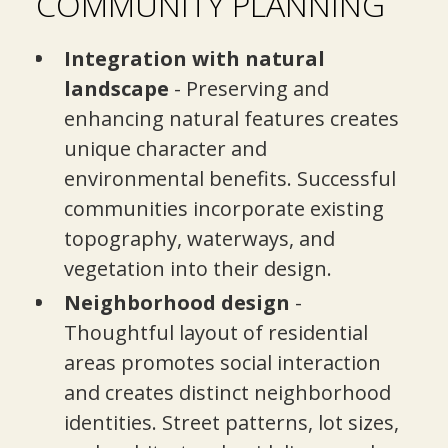
COMMUNITY PLANNING
Integration with natural
landscape
- Preserving and
enhancing natural features creates
unique character and
environmental benefits. Successful
communities incorporate existing
topography, waterways, and
vegetation into their design.
Neighborhood design
-
Thoughtful layout of residential
areas promotes social interaction
and creates distinct neighborhood
identities. Street patterns, lot sizes,