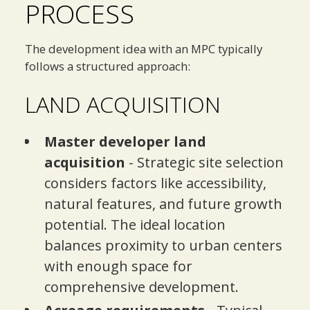
PROCESS
The development idea with an MPC typically
follows a structured approach:
LAND ACQUISITION
Master developer land
acquisition
- Strategic site selection
considers factors like accessibility,
natural features, and future growth
potential. The ideal location
balances proximity to urban centers
with enough space for
comprehensive development.