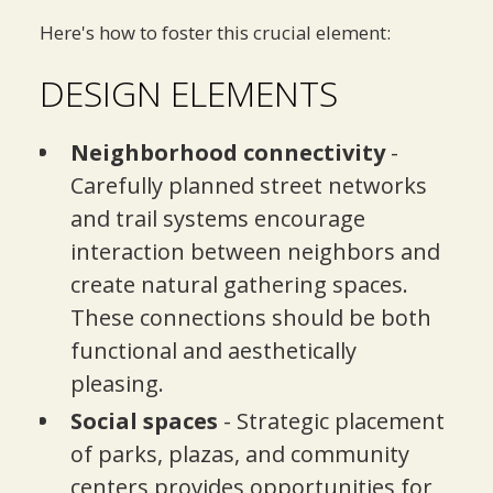
Here's how to foster this crucial element:
DESIGN ELEMENTS
Neighborhood connectivity
-
Carefully planned street networks
and trail systems encourage
interaction between neighbors and
create natural gathering spaces.
These connections should be both
functional and aesthetically
pleasing.
Social spaces
- Strategic placement
of parks, plazas, and community
centers provides opportunities for