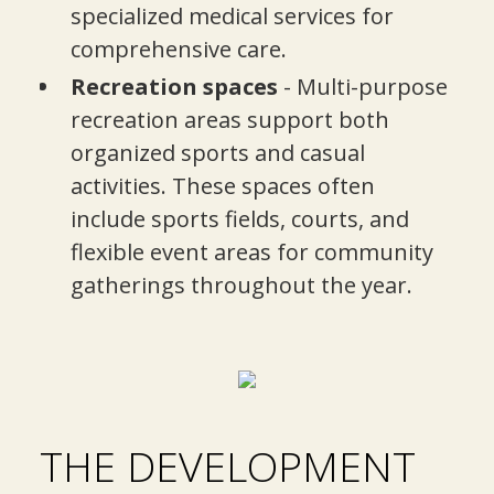
specialized medical services for
comprehensive care.
Recreation spaces
- Multi-purpose
recreation areas support both
organized sports and casual
activities. These spaces often
include sports fields, courts, and
flexible event areas for community
gatherings throughout the year.
THE DEVELOPMENT