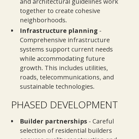
and architectural guidelines work
together to create cohesive
neighborhoods.
Infrastructure planning
-
Comprehensive infrastructure
systems support current needs
while accommodating future
growth. This includes utilities,
roads, telecommunications, and
sustainable technologies.
PHASED DEVELOPMENT
Builder partnerships
- Careful
selection of residential builders