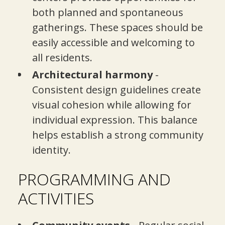
both planned and spontaneous
gatherings. These spaces should be
easily accessible and welcoming to
all residents.
Architectural harmony
-
Consistent design guidelines create
visual cohesion while allowing for
individual expression. This balance
helps establish a strong community
identity.
PROGRAMMING AND
ACTIVITIES