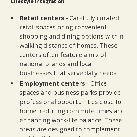
Lifestyle Integration
Retail centers
- Carefully curated
retail spaces bring convenient
shopping and dining options within
walking distance of homes. These
centers often feature a mix of
national brands and local
businesses that serve daily needs.
Employment centers
- Office
spaces and business parks provide
professional opportunities close to
home, reducing commute times and
enhancing work-life balance. These
areas are designed to complement