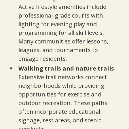
Active lifestyle amenities include
professional-grade courts with
lighting for evening play and
programming for all skill levels.
Many communities offer lessons,
leagues, and tournaments to
engage residents.
Walking trails and nature trails
-
Extensive trail networks connect
neighborhoods while providing
opportunities for exercise and
outdoor recreation. These paths
often incorporate educational
signage, rest areas, and scenic
overlooks.