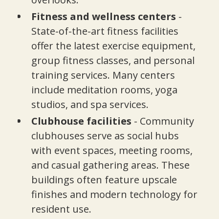
Fitness and wellness centers
-
State-of-the-art fitness facilities
offer the latest exercise equipment,
group fitness classes, and personal
training services. Many centers
include meditation rooms, yoga
studios, and spa services.
Clubhouse facilities
- Community
clubhouses serve as social hubs
with event spaces, meeting rooms,
and casual gathering areas. These
buildings often feature upscale
finishes and modern technology for
resident use.