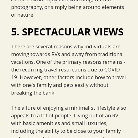
photography, or simply being around elements
of nature.
5. SPECTACULAR VIEWS
There are several reasons why individuals are
moving towards RVs and away from traditional
vacations. One of the primary reasons remains -
the recurring travel restrictions due to COVID-
19. However, other factors include how to travel
with one's family and pets easily without
breaking the bank.
The allure of enjoying a minimalist lifestyle also
appeals to a lot of people. Living out of an RV
with basic amenities and small luxuries,
including the ability to be close to your family