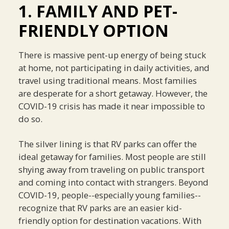
1. FAMILY AND PET-
FRIENDLY OPTION
There is massive pent-up energy of being stuck
at home, not participating in daily activities, and
travel using traditional means. Most families
are desperate for a short getaway. However, the
COVID-19 crisis has made it near impossible to
do so.
The silver lining is that RV parks can offer the
ideal getaway for families. Most people are still
shying away from traveling on public transport
and coming into contact with strangers. Beyond
COVID-19, people--especially young families--
recognize that RV parks are an easier kid-
friendly option for destination vacations. With