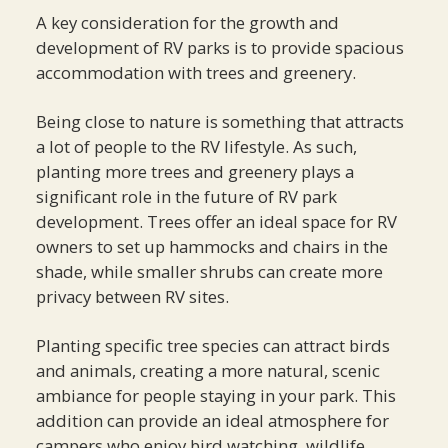
A key consideration for the growth and
development of RV parks is to provide spacious
accommodation with trees and greenery.
Being close to nature is something that attracts
a lot of people to the RV lifestyle. As such,
planting more trees and greenery plays a
significant role in the future of RV park
development. Trees offer an ideal space for RV
owners to set up hammocks and chairs in the
shade, while smaller shrubs can create more
privacy between RV sites.
Planting specific tree species can attract birds
and animals, creating a more natural, scenic
ambiance for people staying in your park. This
addition can provide an ideal atmosphere for
campers who enjoy bird watching, wildlife