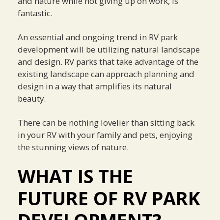
and nature while not giving up on work, is
fantastic.
An essential and ongoing trend in RV park
development will be utilizing natural landscape
and design. RV parks that take advantage of the
existing landscape can approach planning and
design in a way that amplifies its natural
beauty.
There can be nothing lovelier than sitting back
in your RV with your family and pets, enjoying
the stunning views of nature.
WHAT IS THE
FUTURE OF RV PARK