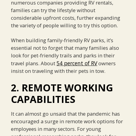
numerous companies providing RV rentals,
families can try the lifestyle without
considerable upfront costs, further expanding
the variety of people willing to try this option.
When building family-friendly RV parks, it’s
essential not to forget that many families also
look for pet-friendly trails and parks in their
54 percent of RV
travel plans. About
owners
insist on traveling with their pets in tow.
2. REMOTE WORKING
CAPABILITIES
It can almost go unsaid that the pandemic has
encouraged a surge in remote work options for
employees in many sectors. For young