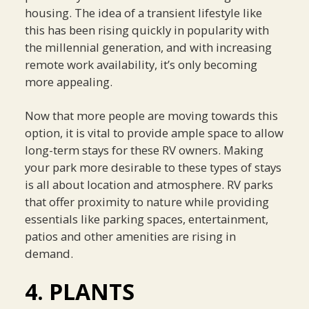
housing. The idea of a transient lifestyle like
this has been rising quickly in popularity with
the millennial generation, and with increasing
remote work availability, it’s only becoming
more appealing.
Now that more people are moving towards this
option, it is vital to provide ample space to allow
long-term stays for these RV owners. Making
your park more desirable to these types of stays
is all about location and atmosphere. RV parks
that offer proximity to nature while providing
essentials like parking spaces, entertainment,
patios and other amenities are rising in
demand.
4. PLANTS