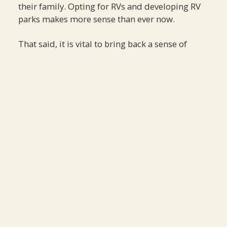
their family. Opting for RVs and developing RV
parks makes more sense than ever now.
That said, it is vital to bring back a sense of
normalcy to our world, and this may be an
effective means to do so.
GET OUR LATEST