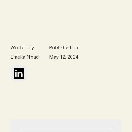
Written by
Published on
Emeka Nnadi
May 12, 2024