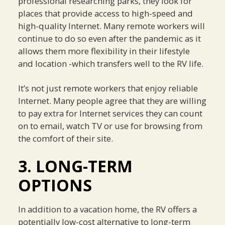
professional researching parks, they look for
places that provide access to high-speed and
high-quality Internet. Many remote workers will
continue to do so even after the pandemic as it
allows them more flexibility in their lifestyle
and location -which transfers well to the RV life.
It’s not just remote workers that enjoy reliable
Internet. Many people agree that they are willing
to pay extra for Internet services they can count
on to email, watch TV or use for browsing from
the comfort of their site.
3. LONG-TERM
OPTIONS
In addition to a vacation home, the RV offers a
potentially low-cost alternative to long-term