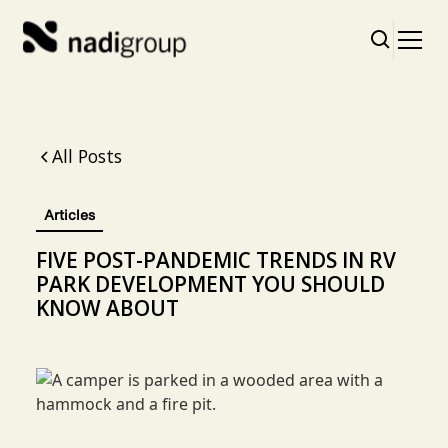
All Posts
Articles
FIVE POST-PANDEMIC TRENDS IN RV
PARK DEVELOPMENT YOU SHOULD
KNOW ABOUT