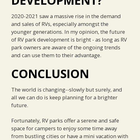
DEVELOPMENT?
2020-2021 saw a massive rise in the demand
and sales of RVs, especially amongst the
younger generations. In my opinion, the future
of RV park development is bright - as long as RV
park owners are aware of the ongoing trends
and can use them to their advantage.
CONCLUSION
The world is changing--slowly but surely, and
all we can do is keep planning for a brighter
future.
Fortunately, RV parks offer a serene and safe
space for campers to enjoy some time away
from bustling cities or have a mini vacation with