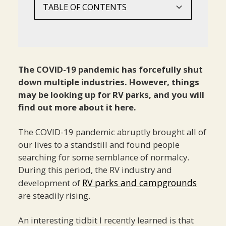
TABLE OF CONTENTS
5 Post-Pandemic Trends In RV Park
What Is The Future Of RV Park
Conclusion‍
Development You Should Know About
Development?‍
1. Family And Pet-Friendly Option‍
The COVID-19 pandemic has forcefully shut
2. Remote Working Capabilities
down multiple industries. However, things
3. Long-Term Options‍
may be looking up for RV parks, and you will
find out more about it here.
4. Plants‍
5. Spectacular Views‍
The COVID-19 pandemic abruptly brought all of
our lives to a standstill and found people
searching for some semblance of normalcy.
During this period, the RV industry and
RV parks and campgrounds
development of
are steadily rising.
An interesting tidbit I recently learned is that