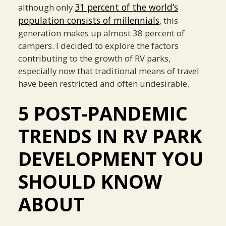
31 percent of the world’s
although only
population consists of millennials
, this
generation makes up almost 38 percent of
campers. I decided to explore the factors
contributing to the growth of RV parks,
especially now that traditional means of travel
have been restricted and often undesirable.
5 POST-PANDEMIC
TRENDS IN RV PARK
DEVELOPMENT YOU
SHOULD KNOW
ABOUT