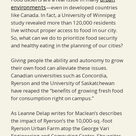
environments
—even in developed countries
like Canada. In fact, a University of Winnipeg
study revealed more than 120,000 residents
live without proper access to food in our city.
So, what can we do to prioritize food security
and healthy eating in the planning of our cities?
Giving people the ability and autonomy to grow
their own food can alleviate these issues.
Canadian universities such as Concordia,
Ryerson and the University of Saskatchewan
have reaped the “benefits of growing fresh food
for consumption right on campus.”
As Leanne Delap writes for Maclean’s describes
the impact of Ryerson’s the 10,000-sq.-foot
Ryerson Urban Farm atop the George Vari
Engineering and Computing Centre. She writes,