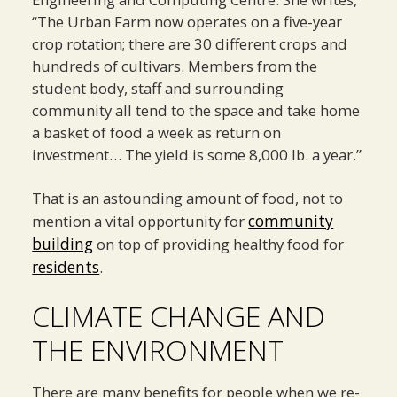
“The Urban Farm now operates on a five-year
crop rotation; there are 30 different crops and
hundreds of cultivars. Members from the
student body, staff and surrounding
community all tend to the space and take home
a basket of food a week as return on
investment… The yield is some 8,000 lb. a year.”
That is an astounding amount of food, not to
community
mention a vital opportunity for
building
on top of providing healthy food for
residents
.
CLIMATE CHANGE AND
THE ENVIRONMENT
There are many benefits for people when we re-