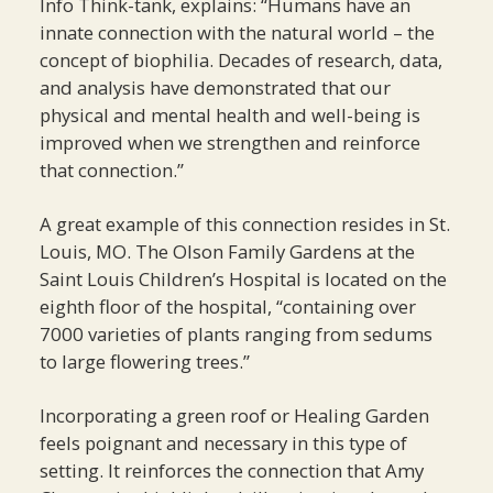
Info Think-tank, explains: “Humans have an
innate connection with the natural world – the
concept of biophilia. Decades of research, data,
and analysis have demonstrated that our
physical and mental health and well-being is
improved when we strengthen and reinforce
that connection.”
A great example of this connection resides in St.
Louis, MO. The Olson Family Gardens at the
Saint Louis Children’s Hospital is located on the
eighth floor of the hospital, “containing over
7000 varieties of plants ranging from sedums
to large flowering trees.”
Incorporating a green roof or Healing Garden
feels poignant and necessary in this type of
setting. It reinforces the connection that Amy