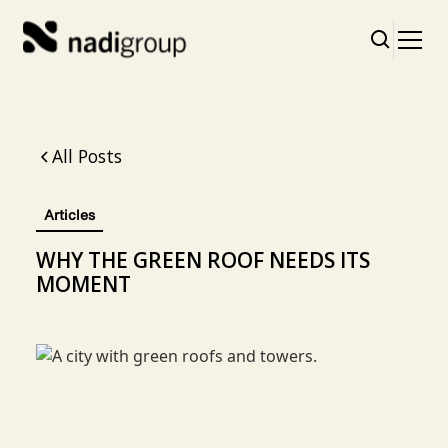
All Posts
Articles
WHY THE GREEN ROOF NEEDS ITS
MOMENT