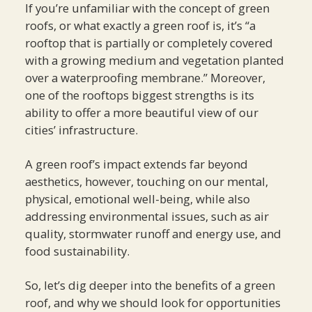
If you’re unfamiliar with the concept of green
roofs, or what exactly a green roof is, it’s “a
rooftop that is partially or completely covered
with a growing medium and vegetation planted
over a waterproofing membrane.” Moreover,
one of the rooftops biggest strengths is its
ability to offer a more beautiful view of our
cities’ infrastructure.
A green roof’s impact extends far beyond
aesthetics, however, touching on our mental,
physical, emotional well-being, while also
addressing environmental issues, such as air
quality, stormwater runoff and energy use, and
food sustainability.
So, let’s dig deeper into the benefits of a green
roof, and why we should look for opportunities