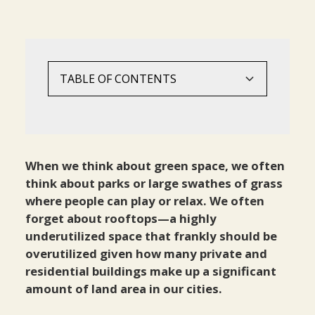
TABLE OF CONTENTS
Green Roof Benefits
Conclusion
Health And Wellbeing
Food Security And Sustainability
When we think about green space, we often
think about parks or large swathes of grass
Climate Change And The Environment
where people can play or relax. We often
forget about rooftops—a highly
underutilized space that frankly should be
overutilized given how many private and
residential buildings make up a significant
amount of land area in our cities.