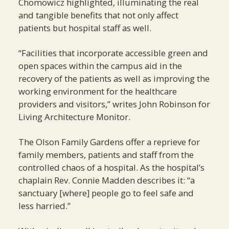
Chomowicz highlighted, illuminating the real
and tangible benefits that not only affect
patients but hospital staff as well.
“Facilities that incorporate accessible green and
open spaces within the campus aid in the
recovery of the patients as well as improving the
working environment for the healthcare
providers and visitors,” writes John Robinson for
Living Architecture Monitor.
The Olson Family Gardens offer a reprieve for
family members, patients and staff from the
controlled chaos of a hospital. As the hospital’s
chaplain Rev. Connie Madden describes it: “a
sanctuary [where] people go to feel safe and
less harried.”