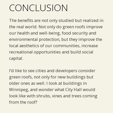
CONCLUSION
The benefits are not only studied but realized in
the real world. Not only do green roofs improve
our health and well-being, food security and
environmental protection, but they improve the
local aesthetics of our communities, increase
recreational opportunities and build social
capital.
I’d like to see cities and developers consider
green roofs, not only for new buildings but
older ones as well. I look at buildings in
Winnipeg, and wonder what City Hall would
look like with shrubs, vines and trees coming
from the roof?