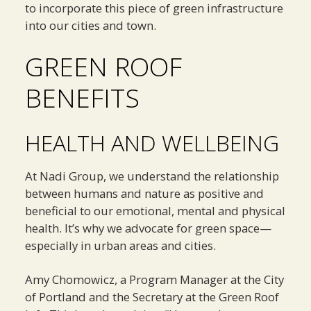
to incorporate this piece of green infrastructure
into our cities and town.
GREEN ROOF
BENEFITS
HEALTH AND WELLBEING
At Nadi Group, we understand the relationship
between humans and nature as positive and
beneficial to our emotional, mental and physical
health. It’s why we advocate for green space—
especially in urban areas and cities.
Amy Chomowicz, a Program Manager at the City
of Portland and the Secretary at the Green Roof