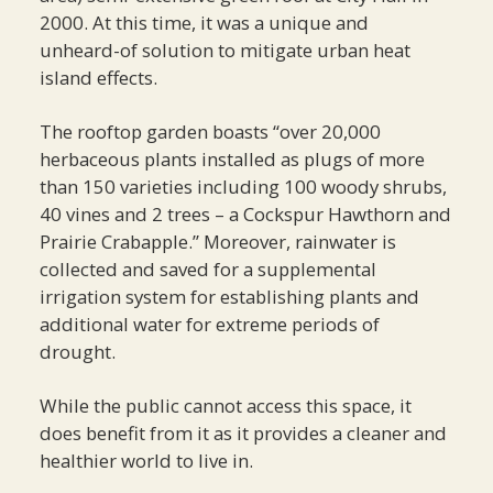
2000. At this time, it was a unique and
unheard-of solution to mitigate urban heat
island effects.
The rooftop garden boasts “over 20,000
herbaceous plants installed as plugs of more
than 150 varieties including 100 woody shrubs,
40 vines and 2 trees – a Cockspur Hawthorn and
Prairie Crabapple.” Moreover, rainwater is
collected and saved for a supplemental
irrigation system for establishing plants and
additional water for extreme periods of
drought.
While the public cannot access this space, it
does benefit from it as it provides a cleaner and
healthier world to live in.