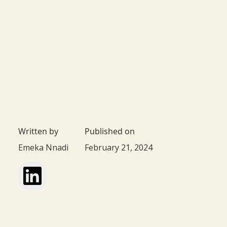
Written by
Published on
Emeka Nnadi
February 21, 2024