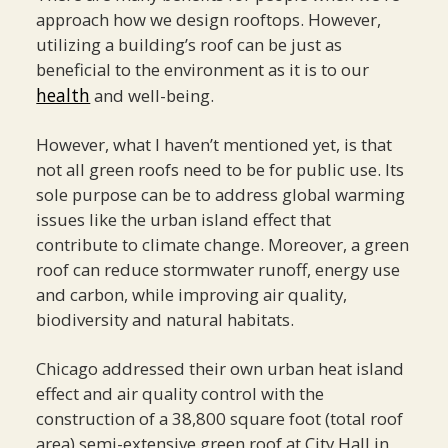
approach how we design rooftops. However,
utilizing a building’s roof can be just as
beneficial to the environment as it is to our
health
and well-being.
However, what I haven’t mentioned yet, is that
not all green roofs need to be for public use. Its
sole purpose can be to address global warming
issues like the urban island effect that
contribute to climate change. Moreover, a green
roof can reduce stormwater runoff, energy use
and carbon, while improving air quality,
biodiversity and natural habitats.
Chicago addressed their own urban heat island
effect and air quality control with the
construction of a 38,800 square foot (total roof
area) semi-extensive green roof at City Hall in