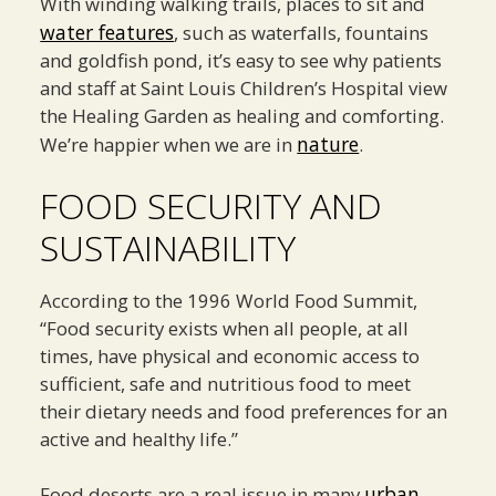
With winding walking trails, places to sit and
water features
, such as waterfalls, fountains
and goldfish pond, it’s easy to see why patients
and staff at Saint Louis Children’s Hospital view
the Healing Garden as healing and comforting.
nature
We’re happier when we are in
.
FOOD SECURITY AND
SUSTAINABILITY
According to the 1996 World Food Summit,
“Food security exists when all people, at all
times, have physical and economic access to
sufficient, safe and nutritious food to meet
their dietary needs and food preferences for an
active and healthy life.”
urban
Food deserts are a real issue in many