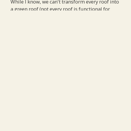
While I know, we can't transform every roof into
a green roof (not every roof is functional for
green infrastructure), but there is a need to
examine our current infrastructure and find
opportunities to implement elements of a green
roof when possible.