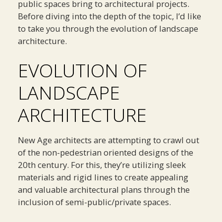
public spaces bring to architectural projects.
Before diving into the depth of the topic, I’d like
to take you through the evolution of landscape
architecture.
EVOLUTION OF
LANDSCAPE
ARCHITECTURE
New Age architects are attempting to crawl out
of the non-pedestrian oriented designs of the
20th century. For this, they’re utilizing sleek
materials and rigid lines to create appealing
and valuable architectural plans through the
inclusion of semi-public/private spaces.