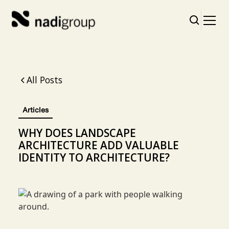
All Posts
Articles
WHY DOES LANDSCAPE
ARCHITECTURE ADD VALUABLE
IDENTITY TO ARCHITECTURE?