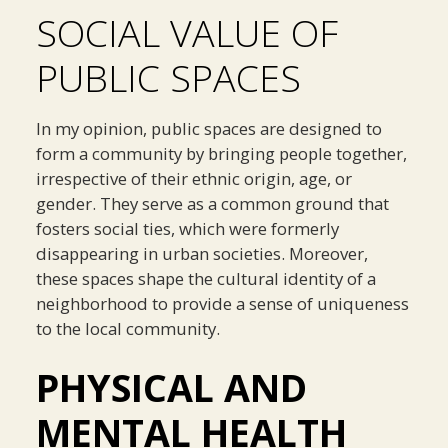
SOCIAL VALUE OF
PUBLIC SPACES
In my opinion, public spaces are designed to
form a community by bringing people together,
irrespective of their ethnic origin, age, or
gender. They serve as a common ground that
fosters social ties, which were formerly
disappearing in urban societies. Moreover,
these spaces shape the cultural identity of a
neighborhood to provide a sense of uniqueness
to the local community.
PHYSICAL AND
MENTAL HEALTH