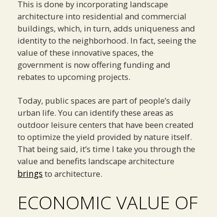
This is done by incorporating landscape
architecture into residential and commercial
buildings, which, in turn, adds uniqueness and
identity to the neighborhood. In fact, seeing the
value of these innovative spaces, the
government is now offering funding and
rebates to upcoming projects.
Today, public spaces are part of people’s daily
urban life. You can identify these areas as
outdoor leisure centers that have been created
to optimize the yield provided by nature itself.
That being said, it’s time I take you through the
value and benefits landscape architecture
brings
to architecture.
ECONOMIC VALUE OF