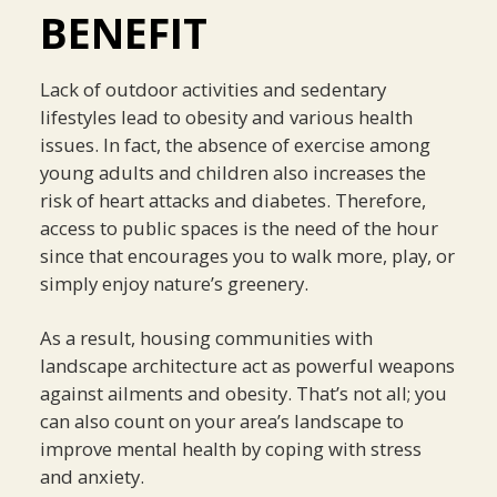
BENEFIT
Lack of outdoor activities and sedentary
lifestyles lead to obesity and various health
issues. In fact, the absence of exercise among
young adults and children also increases the
risk of heart attacks and diabetes. Therefore,
access to public spaces is the need of the hour
since that encourages you to walk more, play, or
simply enjoy nature’s greenery.
As a result, housing communities with
landscape architecture act as powerful weapons
against ailments and obesity. That’s not all; you
can also count on your area’s landscape to
improve mental health by coping with stress
and anxiety.