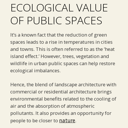
ECOLOGICAL VALUE
OF PUBLIC SPACES
It’s a known fact that the reduction of green
spaces leads to a rise in temperatures in cities
and towns. This is often referred to as the ‘heat
island effect.’ However, trees, vegetation and
wildlife in urban public spaces can help restore
ecological imbalances.
Hence, the blend of landscape architecture with
commercial or residential architecture brings
environmental benefits related to the cooling of
air and the absorption of atmospheric
pollutants. It also provides an opportunity for
nature
people to be closer to
.