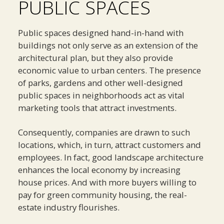
PUBLIC SPACES
Public spaces designed hand-in-hand with
buildings not only serve as an extension of the
architectural plan, but they also provide
economic value to urban centers. The presence
of parks, gardens and other well-designed
public spaces in neighborhoods act as vital
marketing tools that attract investments.
Consequently, companies are drawn to such
locations, which, in turn, attract customers and
employees. In fact, good landscape architecture
enhances the local economy by increasing
house prices. And with more buyers willing to
pay for green community housing, the real-
estate industry flourishes.