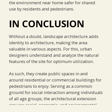
the environment near home safer for shared
use by residents and pedestrians.
IN CONCLUSION
Without a doubt, landscape architecture adds
identity to architecture, making the area
valuable in various aspects. For this, urban
designers understand and analyze the natural
features of the site for optimum utilization.
As such, they create public spaces in and
around residential or commercial buildings for
pedestrians to enjoy. Serving as a common
ground for social interaction among individuals
of all age groups, the architectural extension
ensures social, economic, and environmental
value to the community.