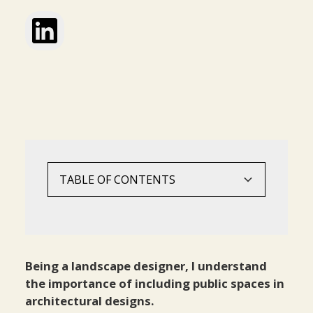
TABLE OF CONTENTS
Evolution Of Landscape Architecture
Economic Value Of Public Spaces
Ecological Value Of Public Spaces
Social Value Of Public Spaces
‍Physical And Mental Health Benefit
Benefits For Children‍
Landscape Architecture Adds Security To
In Conclusion‍
Architect‍
Being a landscape designer, I understand
the importance of including public spaces in
architectural designs.