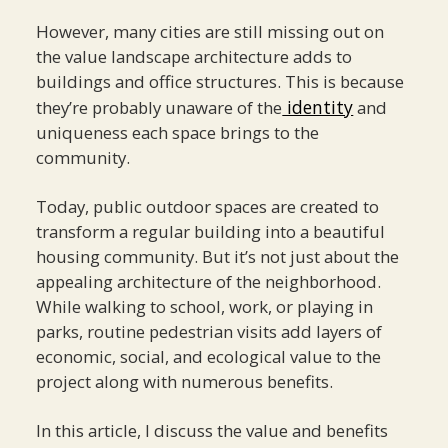
However, many cities are still missing out on
the value landscape architecture adds to
buildings and office structures. This is because
identity
they’re probably unaware of the
and
uniqueness each space brings to the
community.
Today, public outdoor spaces are created to
transform a regular building into a beautiful
housing community. But it’s not just about the
appealing architecture of the neighborhood.
While walking to school, work, or playing in
parks, routine pedestrian visits add layers of
economic, social, and ecological value to the
project along with numerous benefits.
In this article, I discuss the value and benefits