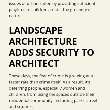
issues of urbanization by providing sufficient
playtime to children amidst the greenery of
nature.
LANDSCAPE
ARCHITECTURE
ADDS SECURITY TO
ARCHITECT
These days, the fear of crime is growing at a
faster rate than crime itself. As a result, it’s
deterring people, especially women and
children, from using the spaces outside their
residential community, including parks, street,
and squares.