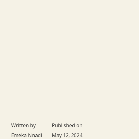
Written by
Published on
Emeka Nnadi
May 12, 2024