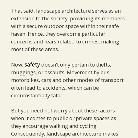
That said, landscape architecture serves as an
extension to the society, providing its members
with a secure outdoor space within their safe
haven. Hence, they overcome particular
concerns and fears related to crimes, making
most of these areas.
safety
Now,
doesn’t only pertain to thefts,
muggings, or assaults. Movement by bus,
motorbikes, cars and other modes of transport
often lead to accidents, which can be
circumstantially fatal.
But you need not worry about these factors
when it comes to public or private spaces as
they encourage walking and cycling.
Consequently, landscape architecture makes