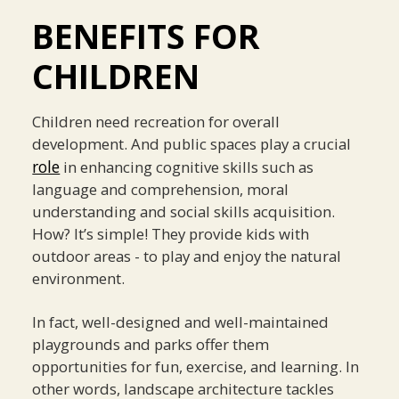
BENEFITS FOR
CHILDREN
Children need recreation for overall
development. And public spaces play a crucial
role
in enhancing cognitive skills such as
language and comprehension, moral
understanding and social skills acquisition.
How? It’s simple! They provide kids with
outdoor areas - to play and enjoy the natural
environment.
In fact, well-designed and well-maintained
playgrounds and parks offer them
opportunities for fun, exercise, and learning. In
other words, landscape architecture tackles