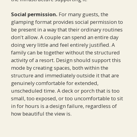
Social permission.
For many guests, the
glamping format provides social permission to
be present in a way that their ordinary routines
don't allow. A couple can spend an entire day
doing very little and feel entirely justified. A
family can be together without the structured
activity of a resort. Design should support this
mode by creating spaces, both within the
structure and immediately outside it that are
genuinely comfortable for extended,
unscheduled time. A deck or porch that is too
small, too exposed, or too uncomfortable to sit
in for hours is a design failure, regardless of
how beautiful the view is.