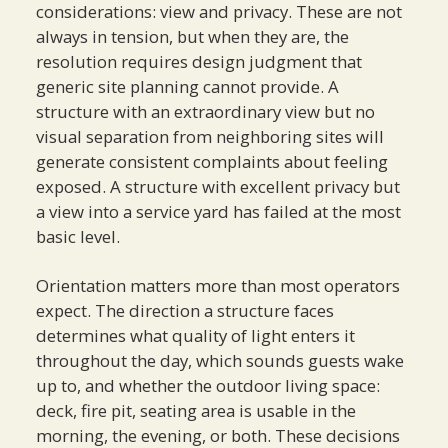
considerations: view and privacy. These are not
always in tension, but when they are, the
resolution requires design judgment that
generic site planning cannot provide. A
structure with an extraordinary view but no
visual separation from neighboring sites will
generate consistent complaints about feeling
exposed. A structure with excellent privacy but
a view into a service yard has failed at the most
basic level.
Orientation matters more than most operators
expect. The direction a structure faces
determines what quality of light enters it
throughout the day, which sounds guests wake
up to, and whether the outdoor living space:
deck, fire pit, seating area is usable in the
morning, the evening, or both. These decisions