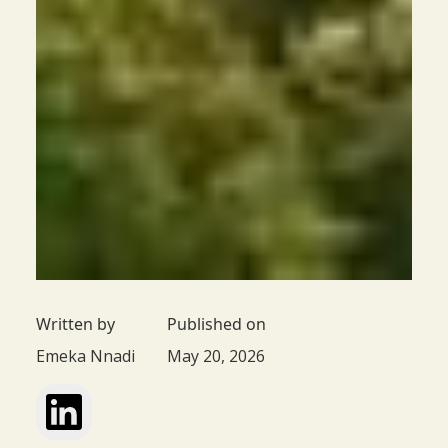
Written by
Published on
Emeka Nnadi
May 20, 2026