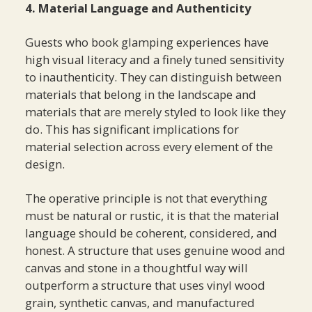
4. Material Language and Authenticity
Guests who book glamping experiences have
high visual literacy and a finely tuned sensitivity
to inauthenticity. They can distinguish between
materials that belong in the landscape and
materials that are merely styled to look like they
do. This has significant implications for
material selection across every element of the
design.
The operative principle is not that everything
must be natural or rustic, it is that the material
language should be coherent, considered, and
honest. A structure that uses genuine wood and
canvas and stone in a thoughtful way will
outperform a structure that uses vinyl wood
grain, synthetic canvas, and manufactured