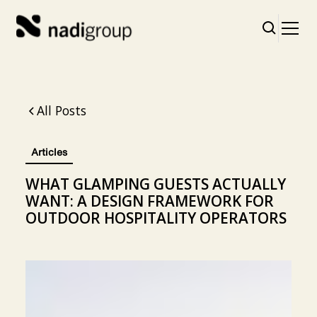
All Posts
Articles
WHAT GLAMPING GUESTS ACTUALLY
WANT: A DESIGN FRAMEWORK FOR
OUTDOOR HOSPITALITY OPERATORS