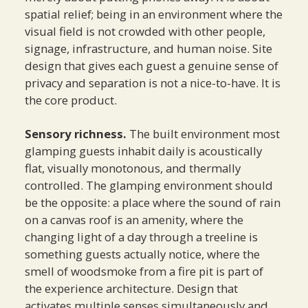
spatial relief; being in an environment where the
visual field is not crowded with other people,
signage, infrastructure, and human noise. Site
design that gives each guest a genuine sense of
privacy and separation is not a nice-to-have. It is
the core product.
Sensory richness.
The built environment most
glamping guests inhabit daily is acoustically
flat, visually monotonous, and thermally
controlled. The glamping environment should
be the opposite: a place where the sound of rain
on a canvas roof is an amenity, where the
changing light of a day through a treeline is
something guests actually notice, where the
smell of woodsmoke from a fire pit is part of
the experience architecture. Design that
activates multiple senses simultaneously and