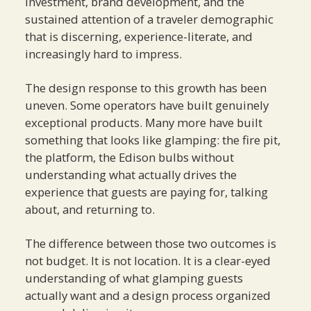
investment, brand development, and the
sustained attention of a traveler demographic
that is discerning, experience-literate, and
increasingly hard to impress.
The design response to this growth has been
uneven. Some operators have built genuinely
exceptional products. Many more have built
something that looks like glamping: the fire pit,
the platform, the Edison bulbs without
understanding what actually drives the
experience that guests are paying for, talking
about, and returning to.
The difference between those two outcomes is
not budget. It is not location. It is a clear-eyed
understanding of what glamping guests
actually want and a design process organized