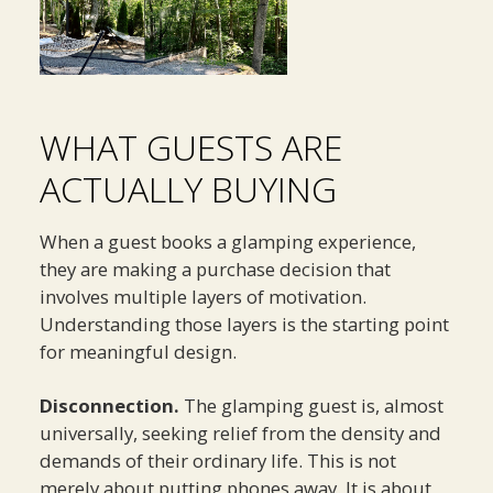
WHAT GUESTS ARE
ACTUALLY BUYING
When a guest books a glamping experience,
they are making a purchase decision that
involves multiple layers of motivation.
Understanding those layers is the starting point
for meaningful design.
Disconnection.
The glamping guest is, almost
universally, seeking relief from the density and
demands of their ordinary life. This is not
merely about putting phones away. It is about