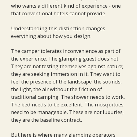
who wants a different kind of experience - one
that conventional hotels cannot provide.
Understanding this distinction changes
everything about how you design.
The camper tolerates inconvenience as part of
the experience. The glamping guest does not.
They are not testing themselves against nature;
they are seeking immersion in it. They want to
feel the presence of the landscape; the sounds,
the light, the air without the friction of
traditional camping. The shower needs to work.
The bed needs to be excellent. The mosquitoes
need to be manageable. These are not luxuries;
they are the baseline contract.
But here is where many glamping operators