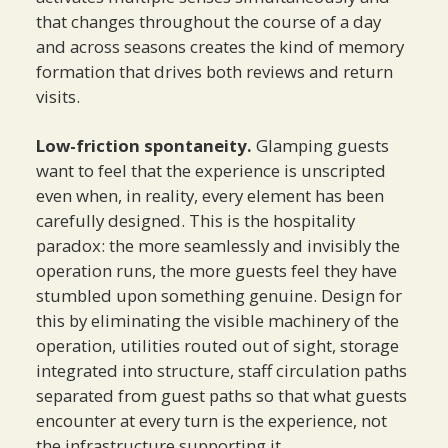
that changes throughout the course of a day
and across seasons creates the kind of memory
formation that drives both reviews and return
visits.
Low-friction spontaneity.
Glamping guests
want to feel that the experience is unscripted
even when, in reality, every element has been
carefully designed. This is the hospitality
paradox: the more seamlessly and invisibly the
operation runs, the more guests feel they have
stumbled upon something genuine. Design for
this by eliminating the visible machinery of the
operation, utilities routed out of sight, storage
integrated into structure, staff circulation paths
separated from guest paths so that what guests
encounter at every turn is the experience, not
the infrastructure supporting it.