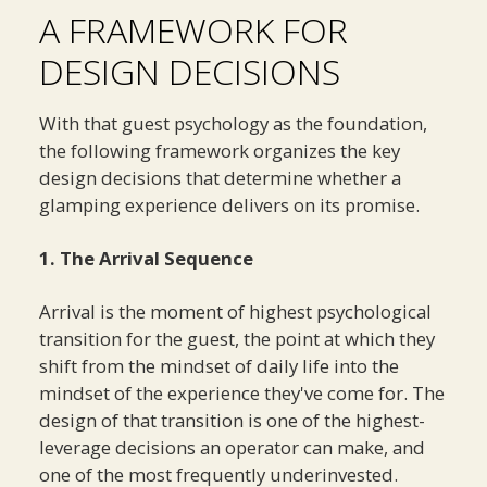
A FRAMEWORK FOR
DESIGN DECISIONS
With that guest psychology as the foundation,
the following framework organizes the key
design decisions that determine whether a
glamping experience delivers on its promise.
1. The Arrival Sequence
Arrival is the moment of highest psychological
transition for the guest, the point at which they
shift from the mindset of daily life into the
mindset of the experience they've come for. The
design of that transition is one of the highest-
leverage decisions an operator can make, and
one of the most frequently underinvested.