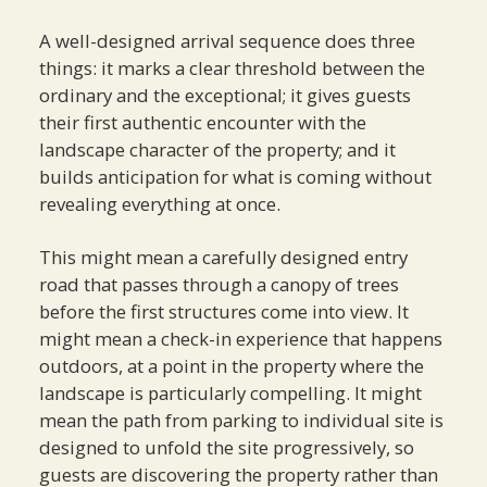
A well-designed arrival sequence does three
things: it marks a clear threshold between the
ordinary and the exceptional; it gives guests
their first authentic encounter with the
landscape character of the property; and it
builds anticipation for what is coming without
revealing everything at once.
This might mean a carefully designed entry
road that passes through a canopy of trees
before the first structures come into view. It
might mean a check-in experience that happens
outdoors, at a point in the property where the
landscape is particularly compelling. It might
mean the path from parking to individual site is
designed to unfold the site progressively, so
guests are discovering the property rather than