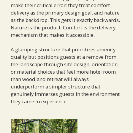
make their critical error: they treat comfort
delivery as the primary design goal, and nature
as the backdrop. This gets it exactly backwards.
Nature is the product. Comfort is the delivery
mechanism that makes it accessible.
A glamping structure that prioritizes amenity
quality but positions guests at a remove from
the landscape through site design, orientation,
or material choices that feel more hotel room
than woodland retreat will always
underperform a simpler structure that
genuinely immerses guests in the environment
they came to experience.