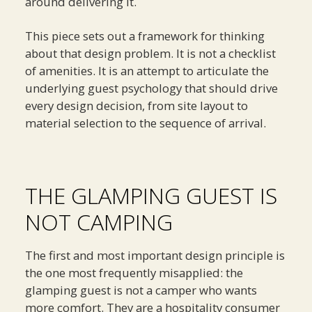
around delivering it.
This piece sets out a framework for thinking
about that design problem. It is not a checklist
of amenities. It is an attempt to articulate the
underlying guest psychology that should drive
every design decision, from site layout to
material selection to the sequence of arrival.
THE GLAMPING GUEST IS
NOT CAMPING
The first and most important design principle is
the one most frequently misapplied: the
glamping guest is not a camper who wants
more comfort. They are a hospitality consumer