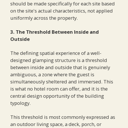
should be made specifically for each site based
on the site's actual characteristics, not applied
uniformly across the property.
3. The Threshold Between Inside and
Outside
The defining spatial experience of a well-
designed glamping structure is a threshold
between inside and outside that is genuinely
ambiguous, a zone where the guest is
simultaneously sheltered and immersed. This
is what no hotel room can offer, and it is the
central design opportunity of the building
typology.
This threshold is most commonly expressed as
an outdoor living space, a deck, porch, or