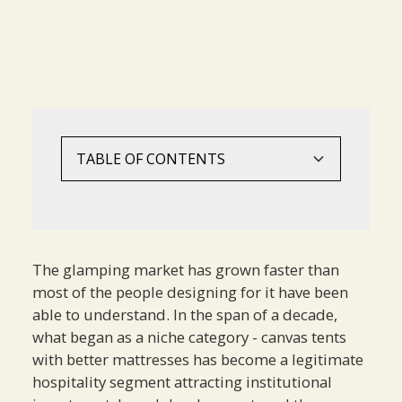
TABLE OF CONTENTS
The Glamping Guest Is Not Camping
What Guests Are Actually Buying
A Framework For Design Decisions
The Mistake Of Leading With Product
The glamping market has grown faster than
most of the people designing for it have been
able to understand. In the span of a decade,
what began as a niche category - canvas tents
with better mattresses has become a legitimate
hospitality segment attracting institutional