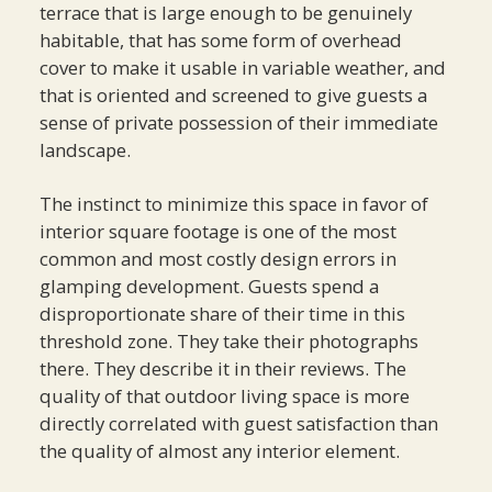
terrace that is large enough to be genuinely
habitable, that has some form of overhead
cover to make it usable in variable weather, and
that is oriented and screened to give guests a
sense of private possession of their immediate
landscape.
The instinct to minimize this space in favor of
interior square footage is one of the most
common and most costly design errors in
glamping development. Guests spend a
disproportionate share of their time in this
threshold zone. They take their photographs
there. They describe it in their reviews. The
quality of that outdoor living space is more
directly correlated with guest satisfaction than
the quality of almost any interior element.