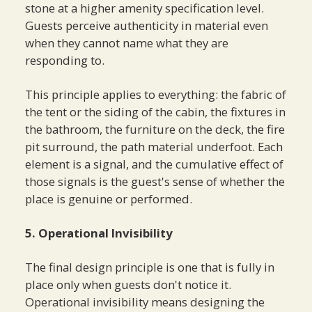
stone at a higher amenity specification level.
Guests perceive authenticity in material even
when they cannot name what they are
responding to.
This principle applies to everything: the fabric of
the tent or the siding of the cabin, the fixtures in
the bathroom, the furniture on the deck, the fire
pit surround, the path material underfoot. Each
element is a signal, and the cumulative effect of
those signals is the guest's sense of whether the
place is genuine or performed.
5. Operational Invisibility
The final design principle is one that is fully in
place only when guests don't notice it.
Operational invisibility means designing the