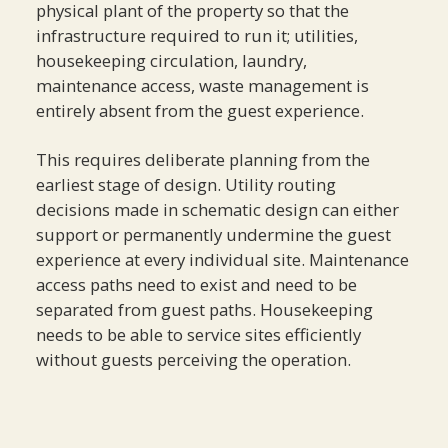
physical plant of the property so that the
infrastructure required to run it; utilities,
housekeeping circulation, laundry,
maintenance access, waste management is
entirely absent from the guest experience.
This requires deliberate planning from the
earliest stage of design. Utility routing
decisions made in schematic design can either
support or permanently undermine the guest
experience at every individual site. Maintenance
access paths need to exist and need to be
separated from guest paths. Housekeeping
needs to be able to service sites efficiently
without guests perceiving the operation.
When this is done well, the property feels
effortless and self-sustaining which is precisely