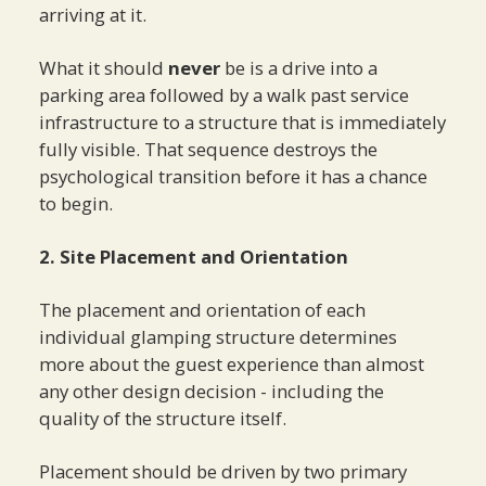
arriving at it.
What it should
never
be is a drive into a
parking area followed by a walk past service
infrastructure to a structure that is immediately
fully visible. That sequence destroys the
psychological transition before it has a chance
to begin.
2. Site Placement and Orientation
The placement and orientation of each
individual glamping structure determines
more about the guest experience than almost
any other design decision - including the
quality of the structure itself.
Placement should be driven by two primary