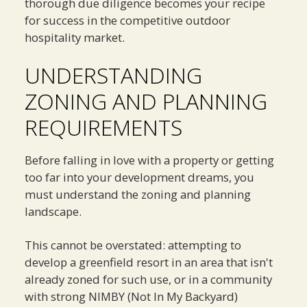
thorough due diligence becomes your recipe
for success in the competitive outdoor
hospitality market.
UNDERSTANDING
ZONING AND PLANNING
REQUIREMENTS
Before falling in love with a property or getting
too far into your development dreams, you
must understand the zoning and planning
landscape.
This cannot be overstated: attempting to
develop a greenfield resort in an area that isn't
already zoned for such use, or in a community
with strong NIMBY (Not In My Backyard)