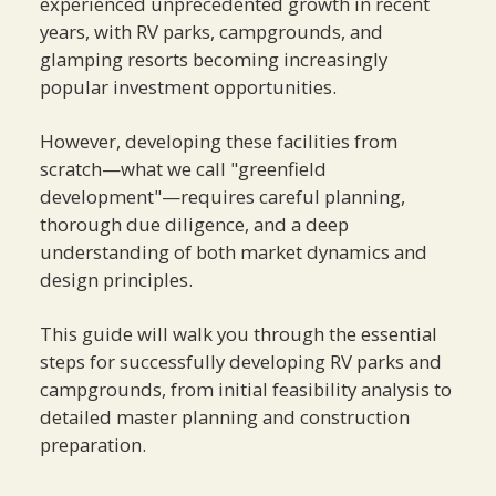
experienced unprecedented growth in recent
years, with RV parks, campgrounds, and
glamping resorts becoming increasingly
popular investment opportunities.
However, developing these facilities from
scratch—what we call "greenfield
development"—requires careful planning,
thorough due diligence, and a deep
understanding of both market dynamics and
design principles.
This guide will walk you through the essential
steps for successfully developing RV parks and
campgrounds, from initial feasibility analysis to
detailed master planning and construction
preparation.