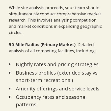
While site analysis proceeds, your team should
simultaneously conduct comprehensive market
research. This involves analyzing competition
and market conditions in expanding geographic
circles:
50-Mile Radius (Primary Market)
: Detailed
analysis of all competing facilities, including:
Nightly rates and pricing strategies
Business profiles (extended stay vs.
short-term recreational)
Amenity offerings and service levels
Occupancy rates and seasonal
patterns