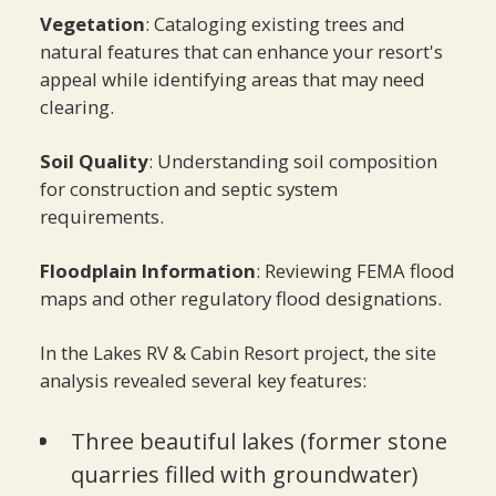
Vegetation
: Cataloging existing trees and
natural features that can enhance your resort's
appeal while identifying areas that may need
clearing.
Soil Quality
: Understanding soil composition
for construction and septic system
requirements.
Floodplain Information
: Reviewing FEMA flood
maps and other regulatory flood designations.
In the Lakes RV & Cabin Resort project, the site
analysis revealed several key features:
Three beautiful lakes (former stone
quarries filled with groundwater)