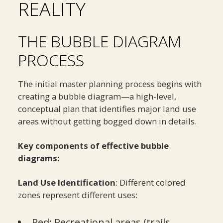
REALITY
THE BUBBLE DIAGRAM
PROCESS
The initial master planning process begins with
creating a bubble diagram—a high-level,
conceptual plan that identifies major land use
areas without getting bogged down in details.
Key components of effective bubble
diagrams:
Land Use Identification
: Different colored
zones represent different uses:
Red: Recreational areas (trails,