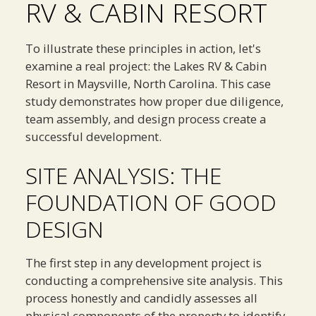
RV & CABIN RESORT
To illustrate these principles in action, let's
examine a real project: the Lakes RV & Cabin
Resort in Maysville, North Carolina. This case
study demonstrates how proper due diligence,
team assembly, and design process create a
successful development.
SITE ANALYSIS: THE
FOUNDATION OF GOOD
DESIGN
The first step in any development project is
conducting a comprehensive site analysis. This
process honestly and candidly assesses all
physical components of the property to identify