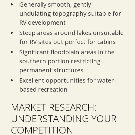
Generally smooth, gently
undulating topography suitable for
RV development
Steep areas around lakes unsuitable
for RV sites but perfect for cabins
Significant floodplain areas in the
southern portion restricting
permanent structures
Excellent opportunities for water-
based recreation
MARKET RESEARCH:
UNDERSTANDING YOUR
COMPETITION