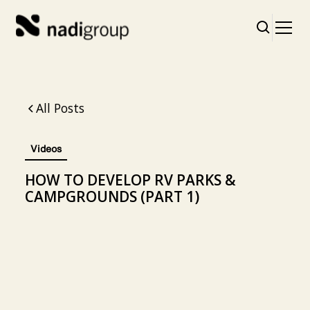
All Posts
Videos
HOW TO DEVELOP RV PARKS &
CAMPGROUNDS (PART 1)