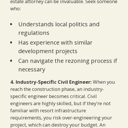
estate attorney can be invaluable. Seek someone
who:
Understands local politics and
regulations
Has experience with similar
development projects
Can navigate the rezoning process if
necessary
4. Industry-Specific Civil Engineer:
When you
reach the construction phase, an industry-
specific engineer becomes critical. Civil
engineers are highly skilled, but if they're not
familiar with resort infrastructure
requirements, you risk over-engineering your
project, which can destroy your budget. An