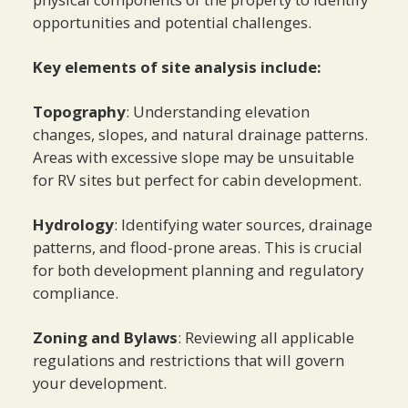
opportunities and potential challenges.
Key elements of site analysis include:
Topography
: Understanding elevation
changes, slopes, and natural drainage patterns.
Areas with excessive slope may be unsuitable
for RV sites but perfect for cabin development.
Hydrology
: Identifying water sources, drainage
patterns, and flood-prone areas. This is crucial
for both development planning and regulatory
compliance.
Zoning and Bylaws
: Reviewing all applicable
regulations and restrictions that will govern
your development.