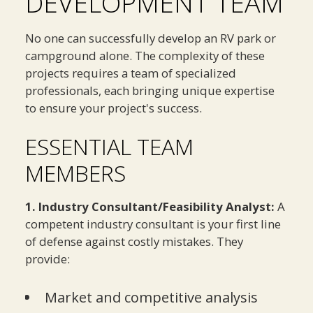
DEVELOPMENT TEAM
No one can successfully develop an RV park or
campground alone. The complexity of these
projects requires a team of specialized
professionals, each bringing unique expertise
to ensure your project's success.
ESSENTIAL TEAM
MEMBERS
1. Industry Consultant/Feasibility Analyst:
A
competent industry consultant is your first line
of defense against costly mistakes. They
provide:
Market and competitive analysis