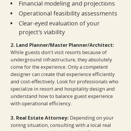
Financial modeling and projections
Operational feasibility assessments
Clear-eyed evaluation of your
project's viability
2. Land Planner/Master Planner/Architect:
While guests don't visit resorts because of
underground infrastructure, they absolutely
come for the experience. Only a competent
designer can create that experience efficiently
and cost-effectively. Look for professionals who
specialize in resort and hospitality design and
understand how to balance guest experience
with operational efficiency.
3. Real Estate Attorney:
Depending on your
zoning situation, consulting with a local real