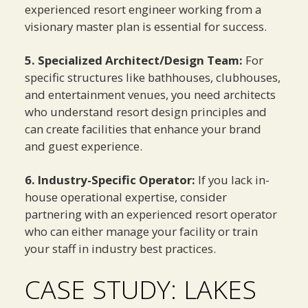
experienced resort engineer working from a
visionary master plan is essential for success.
5. Specialized Architect/Design Team:
For
specific structures like bathhouses, clubhouses,
and entertainment venues, you need architects
who understand resort design principles and
can create facilities that enhance your brand
and guest experience.
6. Industry-Specific Operator:
If you lack in-
house operational expertise, consider
partnering with an experienced resort operator
who can either manage your facility or train
your staff in industry best practices.
CASE STUDY: LAKES