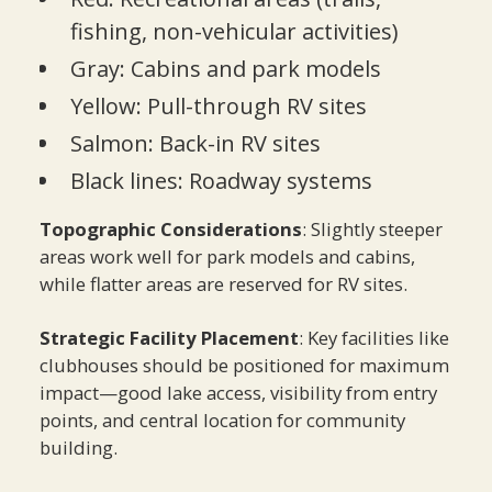
fishing, non-vehicular activities)
Gray: Cabins and park models
Yellow: Pull-through RV sites
Salmon: Back-in RV sites
Black lines: Roadway systems
Topographic Considerations
: Slightly steeper
areas work well for park models and cabins,
while flatter areas are reserved for RV sites.
Strategic Facility Placement
: Key facilities like
clubhouses should be positioned for maximum
impact—good lake access, visibility from entry
points, and central location for community
building.