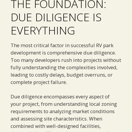
THE FOUNDATION:
DUE DILIGENCE IS
EVERYTHING
The most critical factor in successful RV park
development is comprehensive due diligence.
Too many developers rush into projects without
fully understanding the complexities involved,
leading to costly delays, budget overruns, or
complete project failure.
Due diligence encompasses every aspect of
your project, from understanding local zoning
requirements to analyzing market conditions
and assessing site characteristics. When
combined with well-designed facilities,