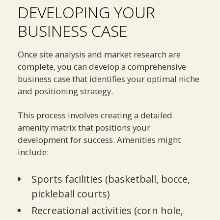
DEVELOPING YOUR
BUSINESS CASE
Once site analysis and market research are
complete, you can develop a comprehensive
business case that identifies your optimal niche
and positioning strategy.
This process involves creating a detailed
amenity matrix that positions your
development for success. Amenities might
include:
Sports facilities (basketball, bocce,
pickleball courts)
Recreational activities (corn hole,