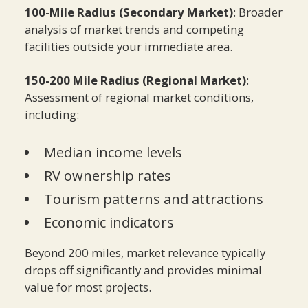
100-Mile Radius (Secondary Market)
: Broader
analysis of market trends and competing
facilities outside your immediate area.
150-200 Mile Radius (Regional Market)
:
Assessment of regional market conditions,
including:
Median income levels
RV ownership rates
Tourism patterns and attractions
Economic indicators
Beyond 200 miles, market relevance typically
drops off significantly and provides minimal
value for most projects.