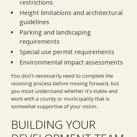
restrictions
Height limitations and architectural
guidelines
Parking and landscaping
requirements
Special use permit requirements
Environmental impact assessments
You don't necessarily need to complete the
rezoning process before moving forward, but
you must understand whether it's viable and
work with a county or municipality that is
somewhat supportive of your vision.
BUILDING YOUR