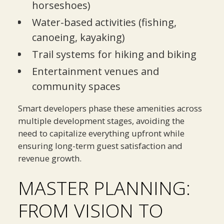
horseshoes)
Water-based activities (fishing,
canoeing, kayaking)
Trail systems for hiking and biking
Entertainment venues and
community spaces
Smart developers phase these amenities across
multiple development stages, avoiding the
need to capitalize everything upfront while
ensuring long-term guest satisfaction and
revenue growth.
MASTER PLANNING:
FROM VISION TO