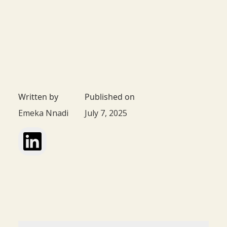
Written by
Published on
Emeka Nnadi
July 7, 2025