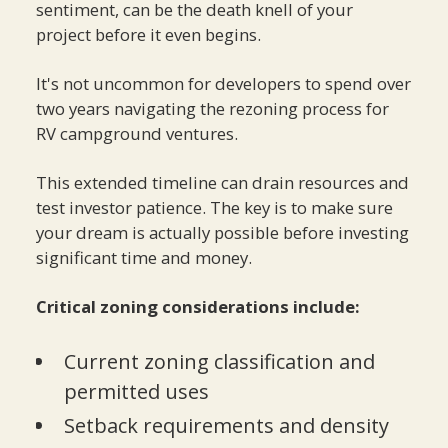
sentiment, can be the death knell of your
project before it even begins.
It's not uncommon for developers to spend over
two years navigating the rezoning process for
RV campground ventures.
This extended timeline can drain resources and
test investor patience. The key is to make sure
your dream is actually possible before investing
significant time and money.
Critical zoning considerations include:
Current zoning classification and
permitted uses
Setback requirements and density