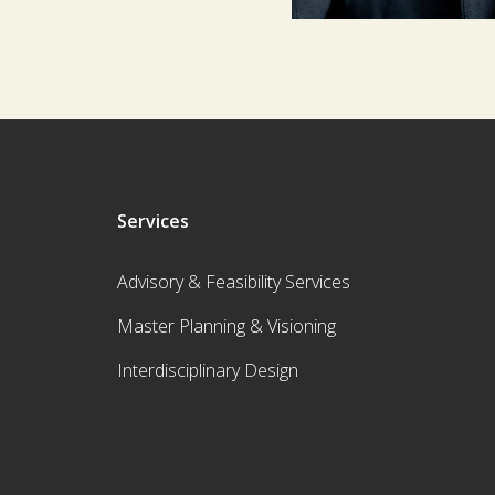
Services
Advisory & Feasibility Services
Master Planning & Visioning
Interdisciplinary Design