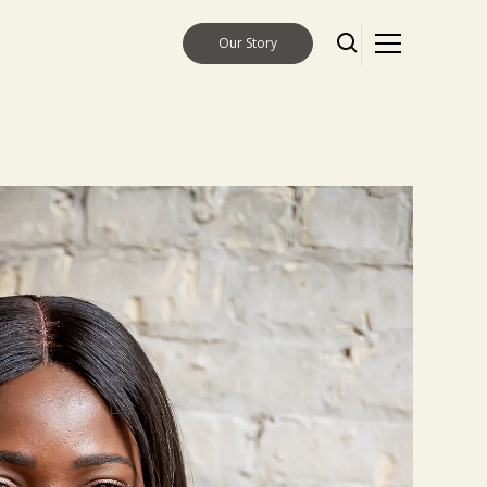
Our Story