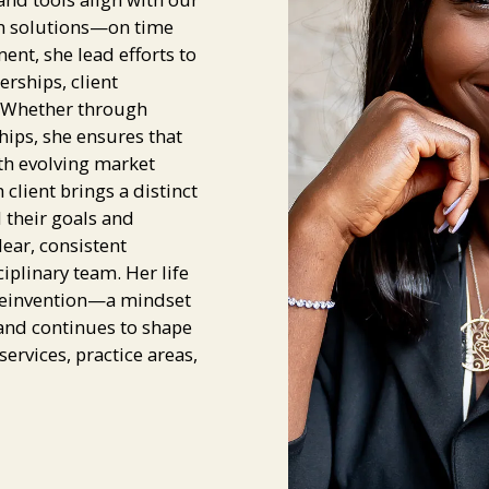
ign solutions—on time
nt, she lead efforts to
rships, client
. Whether through
hips, she ensures that
th evolving market
client brings a distinct
d their goals and
lear, consistent
linary team. Her life
 reinvention—a mindset
 and continues to shape
ervices, practice areas,