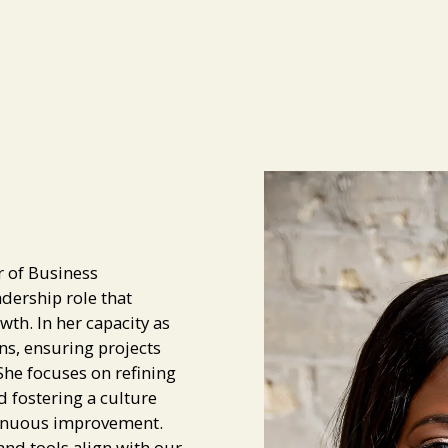
r of Business
dership role that
wth. In her capacity as
ns, ensuring projects
he focuses on refining
d fostering a culture
ntinuous improvement.
and tools align with our