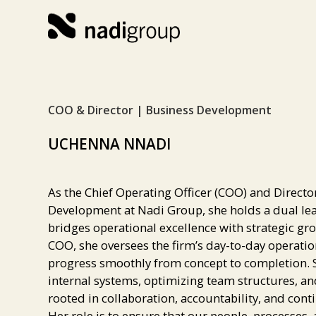
COO & Director | Business Development
UCHENNA NNADI
As the Chief Operating Officer (COO) and Directo
Development at Nadi Group, she holds a dual lea
bridges operational excellence with strategic gro
COO, she oversees the firm’s day-to-day operatio
progress smoothly from concept to completion. S
internal systems, optimizing team structures, an
rooted in collaboration, accountability, and co
Her role is to ensure that our people, processes, 