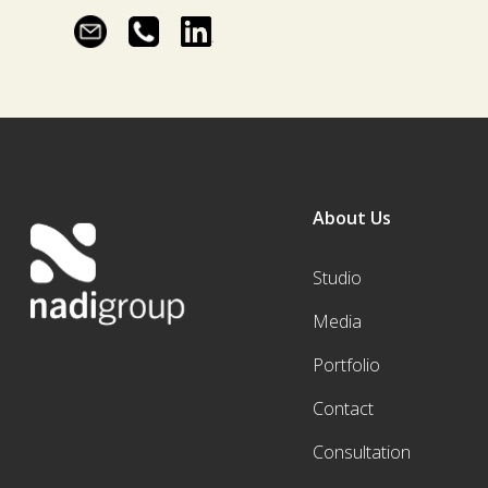
About Us
Studio
Media
Portfolio
Contact
Consultation