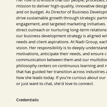
mission to deliver high-quality, innovative des
and on budget. As Director of Business Developme
drive sustainable growth through strategic partne
engagement, and targeted marketing initiatives
direct outreach or nurturing long-term relations
our business development strategy is aligned wi
needs and client aspirations. At Nadi Group, each 
vision. Her responsibility is to deeply understan
motivations, anticipate their needs, and ensure c
communication between them and our multidiscip
philosophy centers on continuous learning and
that has guided her transition across industries
how she leads today. If you’re curious about our s
or just want to chat, she'd love to connect.
Credentials: