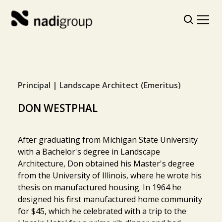
Principal | Landscape Architect (Emeritus)
DON WESTPHAL
After graduating from Michigan State University
with a Bachelor's degree in Landscape
Architecture, Don obtained his Master's degree
from the University of Illinois, where he wrote his
thesis on manufactured housing. In 1964 he
designed his first manufactured home community
for $45, which he celebrated with a trip to the