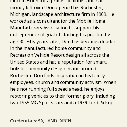
Lincoln Hotel for a prime rib dinner and had
money left over! Don opened his Rochester,
Michigan, landscape architecture firm in 1969. He
worked as a consultant for the Mobile Home
Manufacturers Association to support his
entrepreneurial goal of starting his practice by
age 30. Fifty years later, Don has become a leader
in the manufactured home community and
Recreation Vehicle Resort design all across the
United States and has a reputation for smart,
holistic community design in and around
Rochester. Don finds inspiration in his family,
employees, church and community activism. When
he's not running full speed ahead, he enjoys
restoring vehicles to their former glory, including
two 1955 MG Sports cars and a 1939 Ford Pickup.
Credentials:
BA, LAND. ARCH