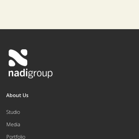
About Us
Studio
Media
Portfolio