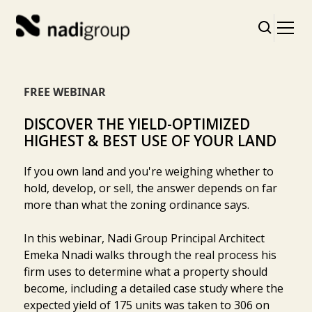
FREE WEBINAR
DISCOVER THE YIELD-OPTIMIZED
HIGHEST & BEST USE OF YOUR LAND
If you own land and you're weighing whether to
hold, develop, or sell, the answer depends on far
more than what the zoning ordinance says.
In this webinar, Nadi Group Principal Architect
Emeka Nnadi walks through the real process his
firm uses to determine what a property should
become, including a detailed case study where the
expected yield of 175 units was taken to 306 on