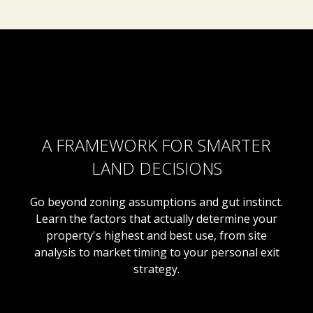
A FRAMEWORK FOR SMARTER
LAND DECISIONS
Go beyond zoning assumptions and gut instinct.
Learn the factors that actually determine your
property's highest and best use, from site
analysis to market timing to your personal exit
strategy.