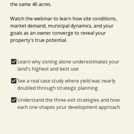
the same 40 acres.
Watch the webinar to learn how site conditions,
market demand, municipal dynamics, and your
goals as an owner converge to reveal your
property's true potential.
Learn why zoning alone underestimates your
land's highest and best use
See a real case study where yield was nearly
doubled through strategic planning
Understand the three exit strategies and how
each one shapes your development approach