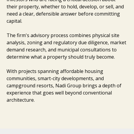
their property, whether to hold, develop, or sell, and
need a clear, defensible answer before committing
capital.
The firm's advisory process combines physical site
analysis, zoning and regulatory due diligence, market
demand research, and municipal consultations to
determine what a property should truly become.
With projects spanning affordable housing
communities, smart-city developments, and
campground resorts, Nadi Group brings a depth of
experience that goes well beyond conventional
architecture.