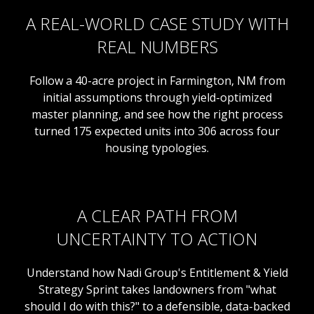
A REAL-WORLD CASE STUDY WITH
REAL NUMBERS
Follow a 40-acre project in Farmington, NM from
initial assumptions through yield-optimized
master planning, and see how the right process
turned 175 expected units into 306 across four
housing typologies.
A CLEAR PATH FROM
UNCERTAINTY TO ACTION
Understand how Nadi Group's Entitlement & Yield
Strategy Sprint takes landowners from "what
should I do with this?" to a defensible, data-backed