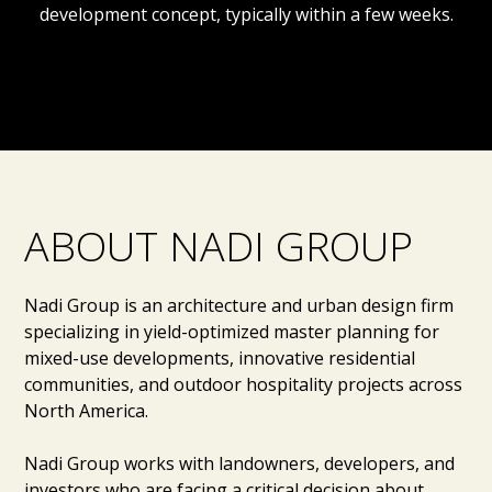
development concept, typically within a few weeks.
ABOUT NADI GROUP
Nadi Group is an architecture and urban design firm
specializing in yield-optimized master planning for
mixed-use developments, innovative residential
communities, and outdoor hospitality projects across
North America.
Nadi Group works with landowners, developers, and
investors who are facing a critical decision about